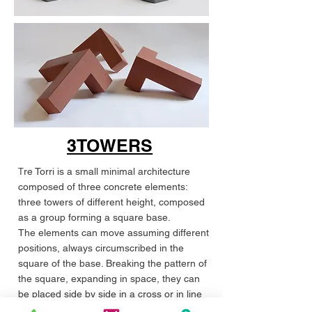
3TOWERS
T
re Torri is a small minimal architecture
composed of three concrete elements:
three towers of different height, composed
as a group forming a square base.
The elements can move assuming different
positions, always circumscribed in the
square of the base. Breaking the pattern of
the square, expanding in space, they can
be placed side by side in a cross or in line
in infinite compositions.