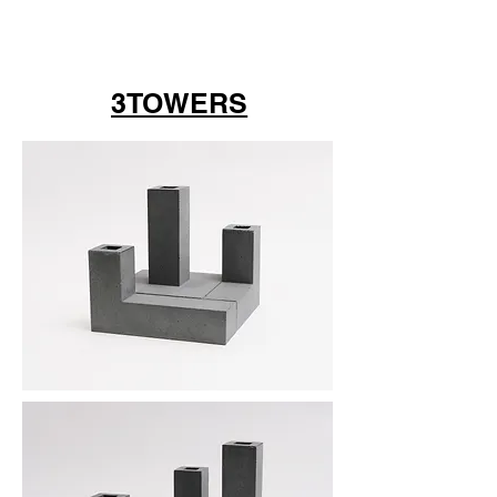
3TOWERS