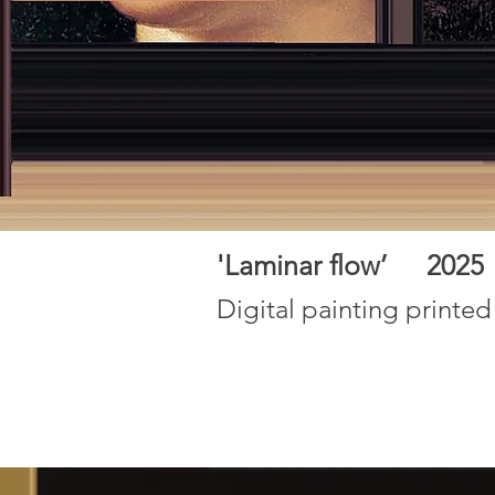
'Laminar flow’ 202
Digital painting printed