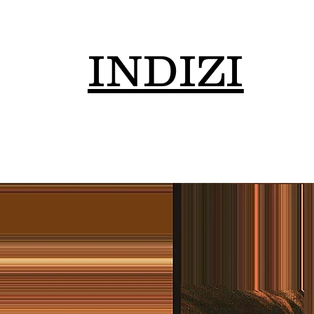
INDIZI