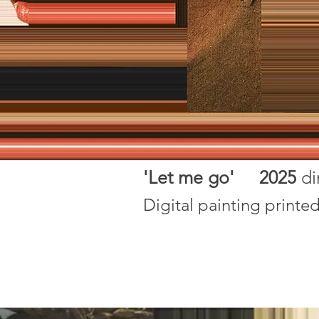
'Let me go' 2025
d
Digital painting printe