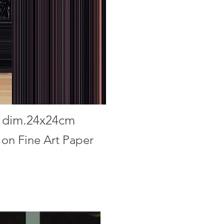
5
dim.24x24cm
 on Fine Art Paper