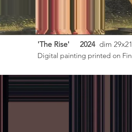
'The Rise' 2024
dim 29x2
Digital painting printed on Fi