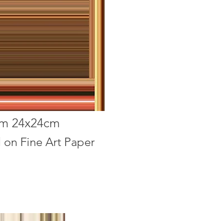
im 24x24cm
d on Fine Art Paper