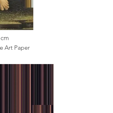
1cm
ne Art Paper