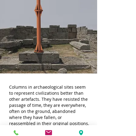
Columns in archaeological sites seem
to represent civilizations better than
other artefacts. They have resisted the
passage of time, they are everywhere,
often on the ground, abandoned
where they have fallen, or
reassembled in their original positions,
in some lucky cases recomposed to
form the buildings to which they