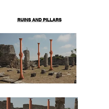
RUINS AND PILLARS