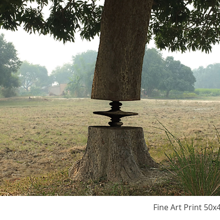
Fine Art Print 50x