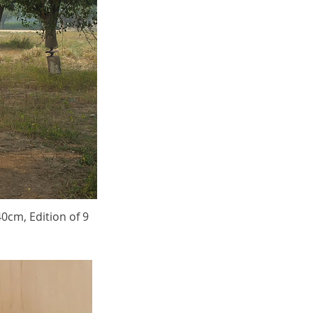
40cm, Edition of 9