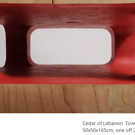
Cedar of Lebanon Towe
50x50x165cm, one off 