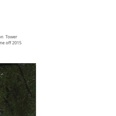
on Tower
ne off 2015