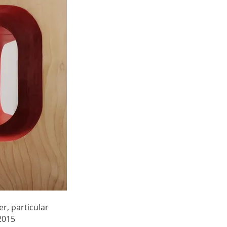
r, particular
2015