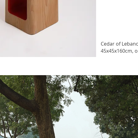
Cedar of Leban
45x45x160cm, o