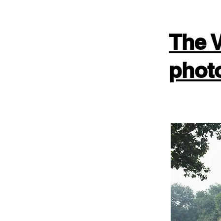
The V
phot