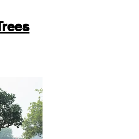
Trees