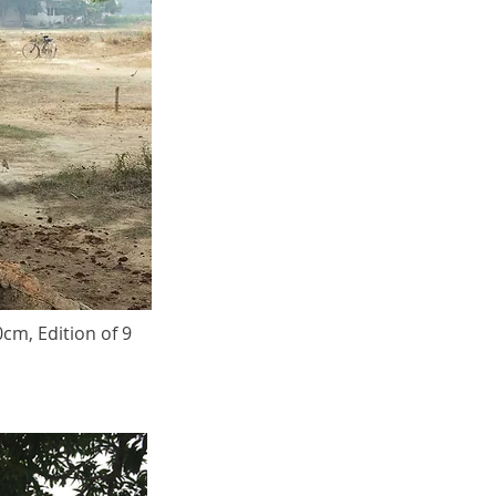
0cm, Edition of 9