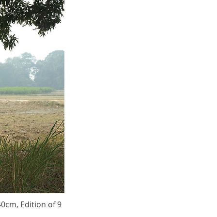
40cm, Edition of 9