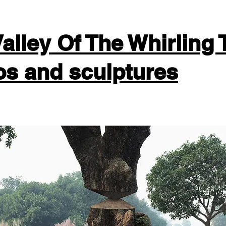
alley Of The Whirling 
os and sculptures