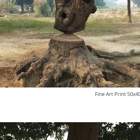
Fine Art Print 50x4