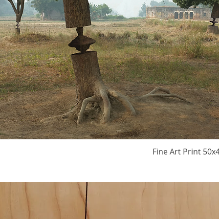
Fine Art Print 50x