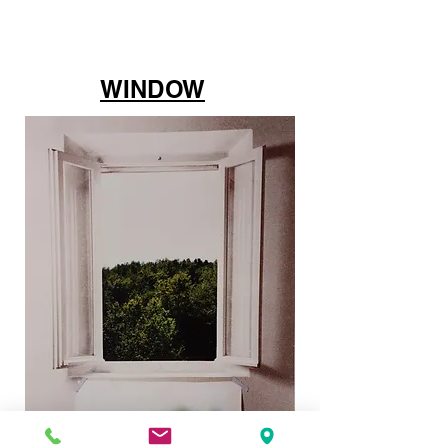
WINDOW